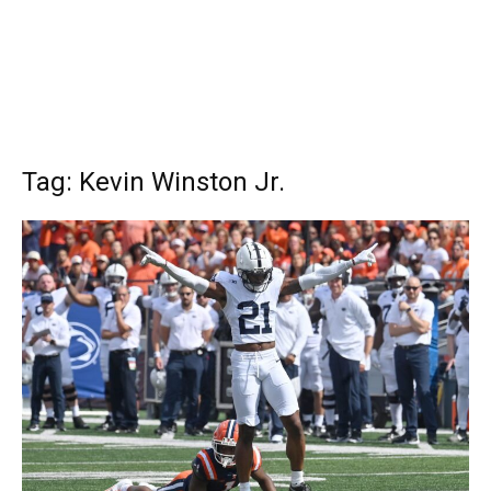
Tag: Kevin Winston Jr.