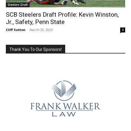
Steelers Draft
SCB Steelers Draft Profile: Kevin Winston,
Jr., Safety, Penn State
Cliff Sutton
-
March 20, 2025
0
Thank You To Our Sponsors!