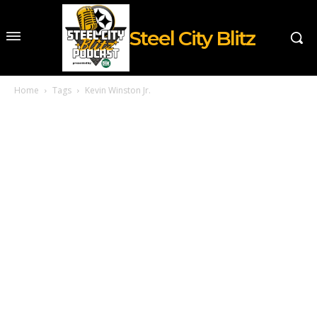
Steel City Blitz
Home
Tags
Kevin Winston Jr.