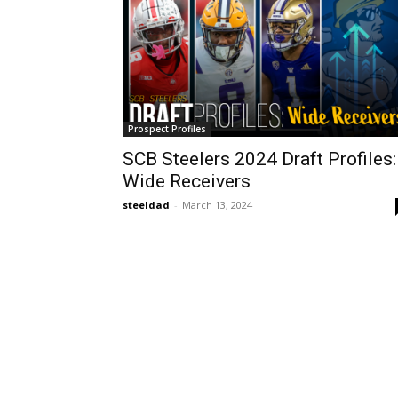
Prospect Profiles
SCB Steelers 2024 Draft Profiles:
Wide Receivers
steeldad
-
March 13, 2024