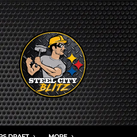
RS DRAFT
MORE