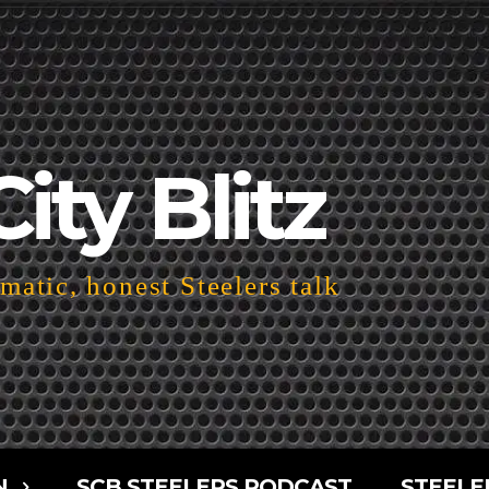
City Blitz
atic, honest Steelers talk
N
SCB STEELERS PODCAST
STEELE