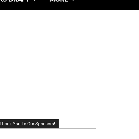
Thank You To Our Sponsors!