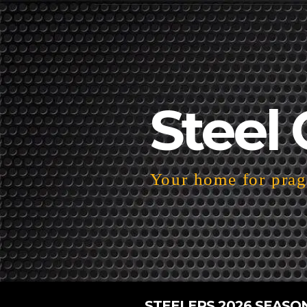
Steel 
Your home for pragm
STEELERS 2026 SEASO