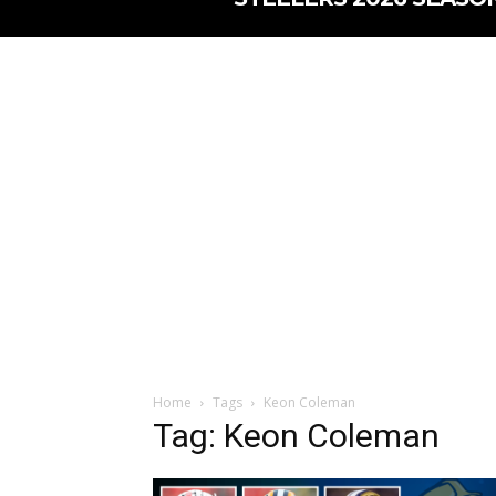
Home
Tags
Keon Coleman
Tag: Keon Coleman