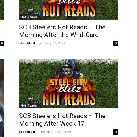
Hot Reads
SCB Steelers Hot Reads – The
Morning After the Wild-Card
steeldad
-
January 13, 2026
0
0
Hot Reads
SCB Steelers Hot Reads – The
Morning After Week 17
steeldad
-
December 29, 2025
0