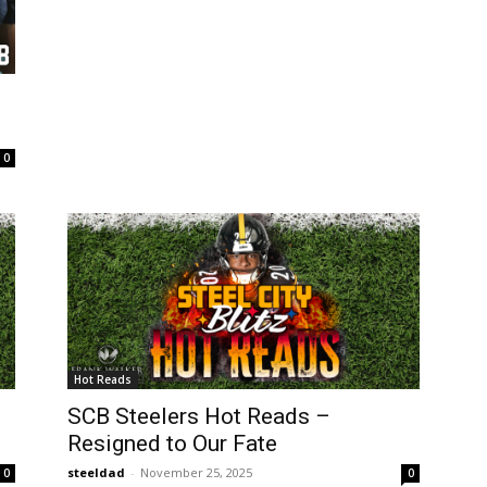
0
Hot Reads
SCB Steelers Hot Reads –
Resigned to Our Fate
steeldad
-
November 25, 2025
0
0