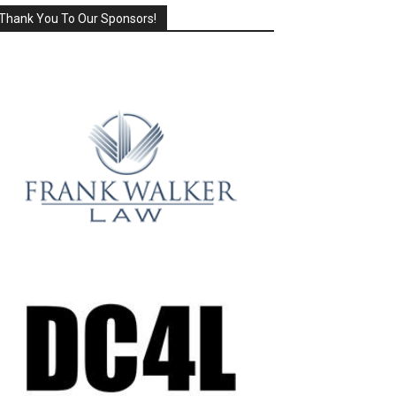
Thank You To Our Sponsors!