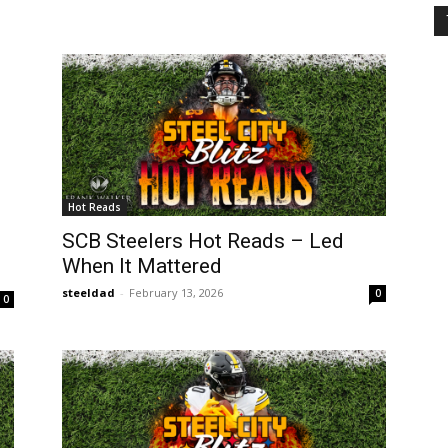
Hot Reads
SCB Steelers Hot Reads – Led
When It Mattered
steeldad
-
February 13, 2026
0
0