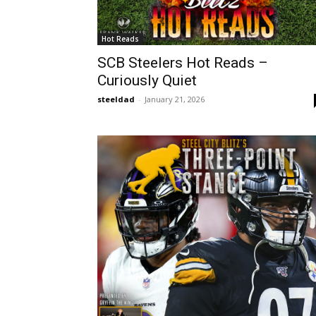
Hot Reads
SCB Steelers Hot Reads –
Curiously Quiet
steeldad
-
January 21, 2026