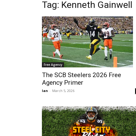
Tag: Kenneth Gainwell
Free Agency
The SCB Steelers 2026 Free
Agency Primer
Ian
-
March 5, 2026