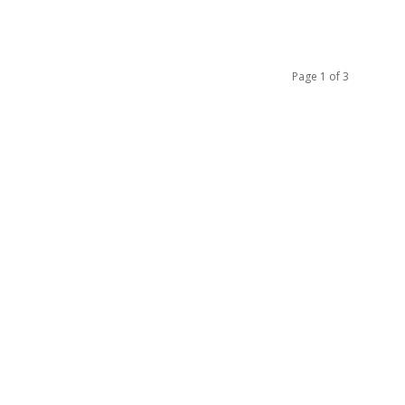
Page 1 of 3