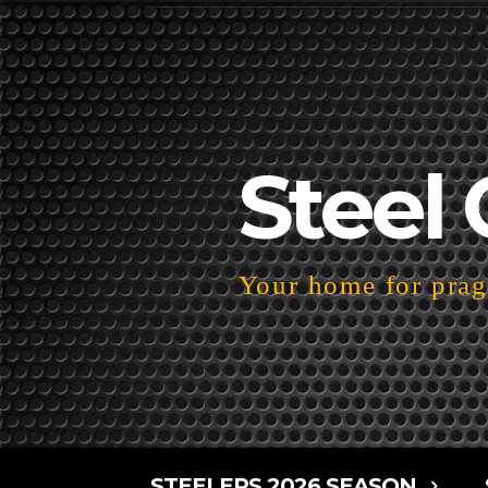
Steel 
Your home for pragm
STEELERS 2026 SEASON