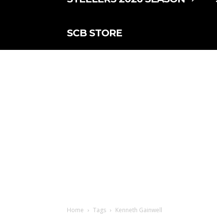
SCB STORE
Home
Tags
Kenneth Gainwell