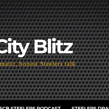
City Blitz
atic, honest Steelers talk
SCB STEELERS PODCAST
STEELERS DRA