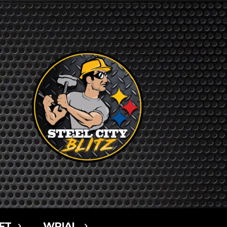
FT
WPIAL