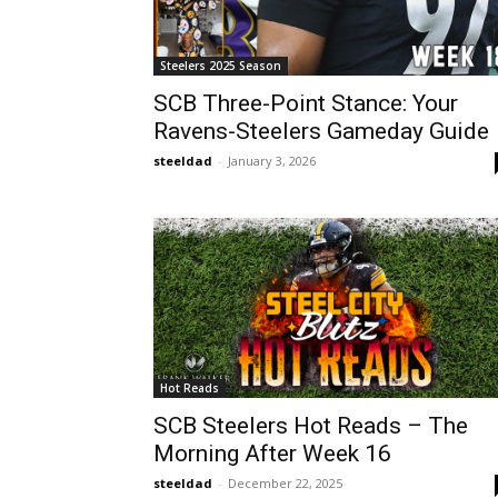
Steelers 2025 Season
SCB Three-Point Stance: Your
Ravens-Steelers Gameday Guide
steeldad
-
January 3, 2026
Hot Reads
SCB Steelers Hot Reads – The
Morning After Week 16
steeldad
-
December 22, 2025