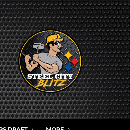
RS DRAFT
MORE