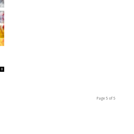
0
Page 5 of 5