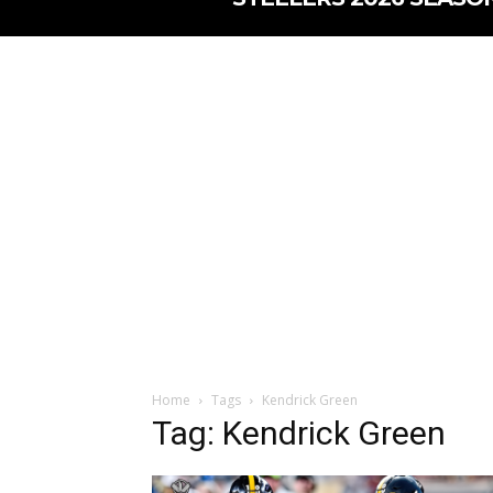
Home
Tags
Kendrick Green
Tag: Kendrick Green