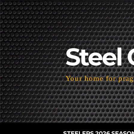
Steel 
Your home for pragm
STEELERS 2026 SEASO