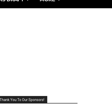
Thank You To Our Sponsors!