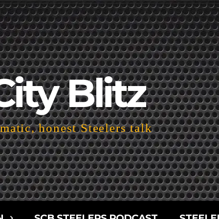
City Blitz
atic, honest Steelers talk
N
SCB STEELERS PODCAST
STEELE