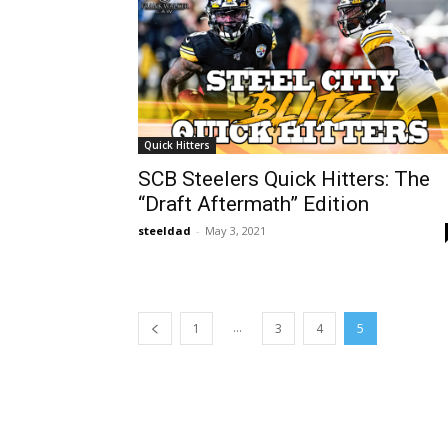
Quick Hitters
SCB Steelers Quick Hitters: The
“Draft Aftermath” Edition
steeldad
-
May 3, 2021
...
1
3
4
5