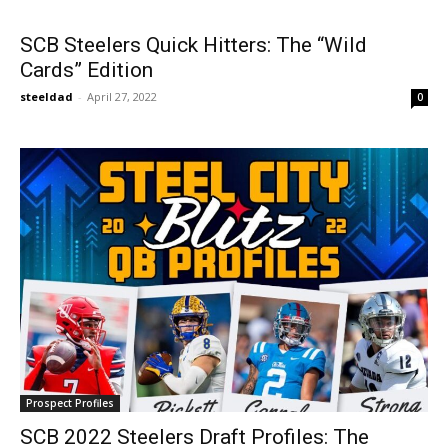
SCB Steelers Quick Hitters: The “Wild
Cards” Edition
steeldad
-
April 27, 2022
0
Prospect Profiles
SCB 2022 Steelers Draft Profiles: The