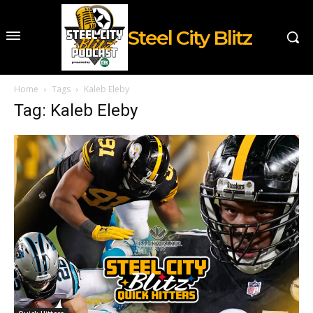
Steel City Blitz
Home
Tags
Kaleb Eleby
Tag: Kaleb Eleby