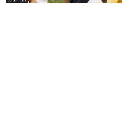
Quick Hitters