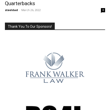
Quarterbacks
steeldad
-
March 26, 2022
0
Thank You To Our Sponsors!