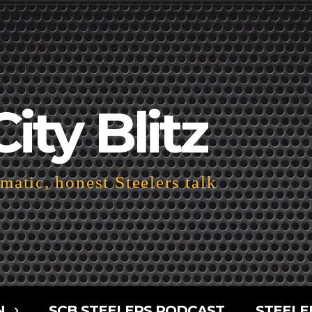
City Blitz
atic, honest Steelers talk
N
SCB STEELERS PODCAST
STEELE