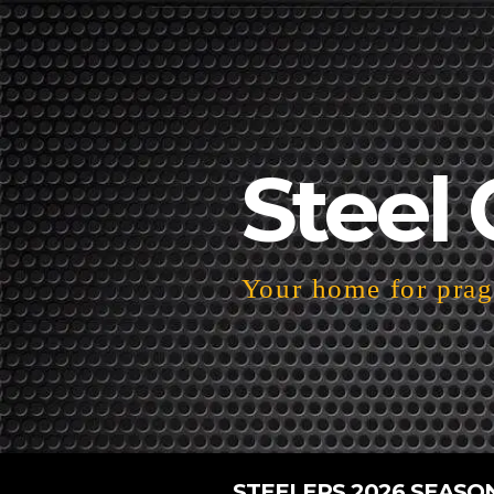
Steel 
Your home for pragm
STEELERS 2026 SEASO