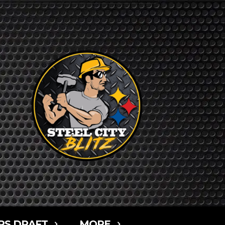
RS DRAFT
MORE