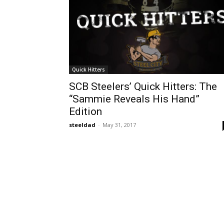
Quick Hitters
SCB Steelers’ Quick Hitters: The
“Sammie Reveals His Hand”
Edition
steeldad
-
May 31, 2017