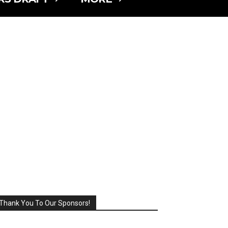
Thank You To Our Sponsors!