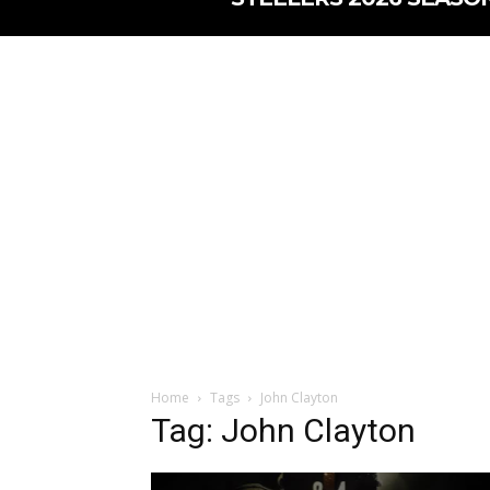
Home
Tags
John Clayton
Tag: John Clayton