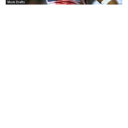
Mock Drafts