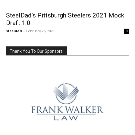
SteelDad’s Pittsburgh Steelers 2021 Mock
Draft 1.0
steeldad
-
February 26, 2021
0
Thank You To Our Sponsors!