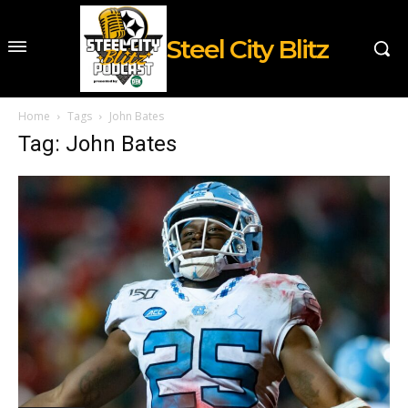
Steel City Blitz
Home
Tags
John Bates
Tag: John Bates