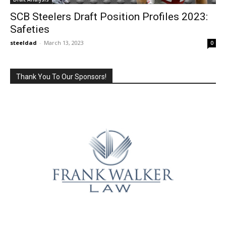
SCB Steelers Draft Position Profiles 2023:
Safeties
steeldad
-
March 13, 2023
0
Thank You To Our Sponsors!