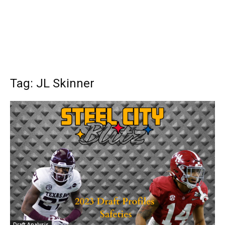
Tag: JL Skinner
Draft Analysis