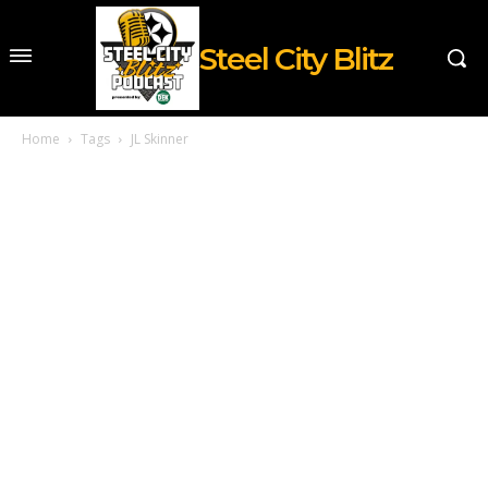
Steel City Blitz
Home
Tags
JL Skinner