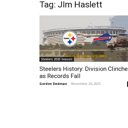
Tag: JIm Haslett
Steelers 2025 Season
Steelers History: Division Clinch
as Records Fall
Gordon Dedman
-
November 26, 2025