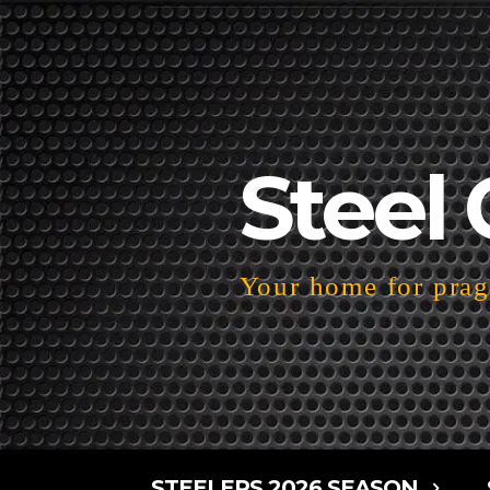
Steel 
Your home for pragm
STEELERS 2026 SEASON