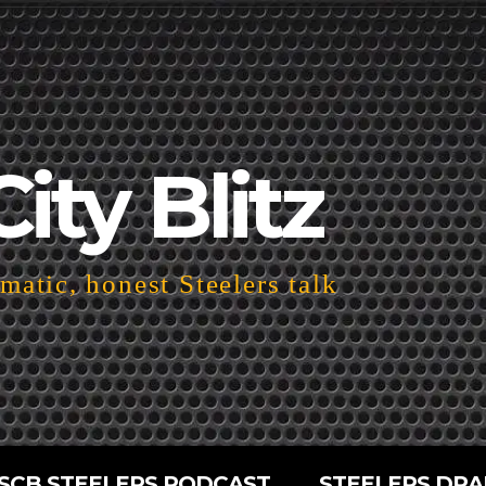
City Blitz
atic, honest Steelers talk
SCB STEELERS PODCAST
STEELERS DRA