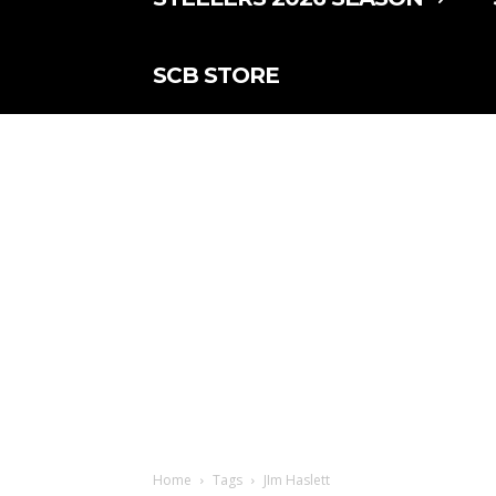
SCB STORE
Home
Tags
JIm Haslett