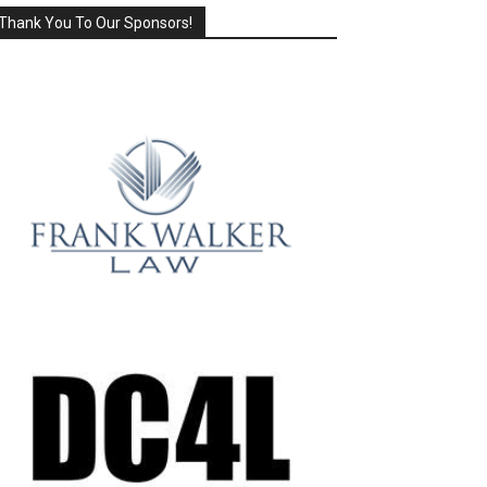
Thank You To Our Sponsors!