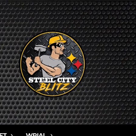
FT
WPIAL