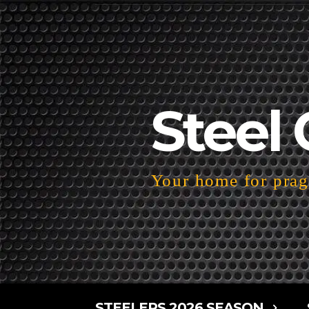
Steel 
Your home for pragm
STEELERS 2026 SEASON