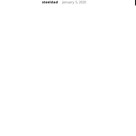
steeldad
-
January 5, 2020