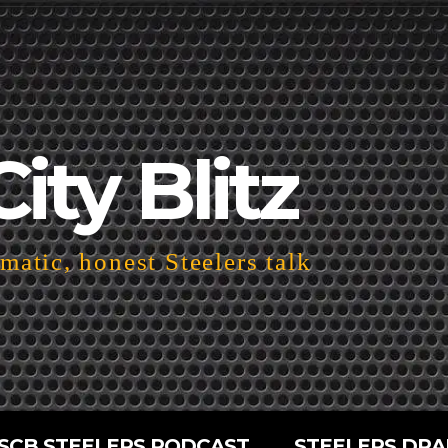
City Blitz
atic, honest Steelers talk
SCB STEELERS PODCAST
STEELERS DRA