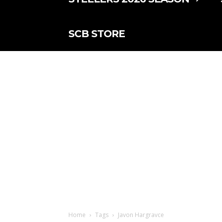
SCB STORE
Home
Tags
Javon Hargravce