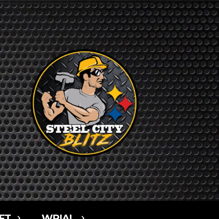
FT
WPIAL