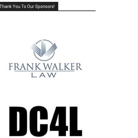
Thank You To Our Sponsors!