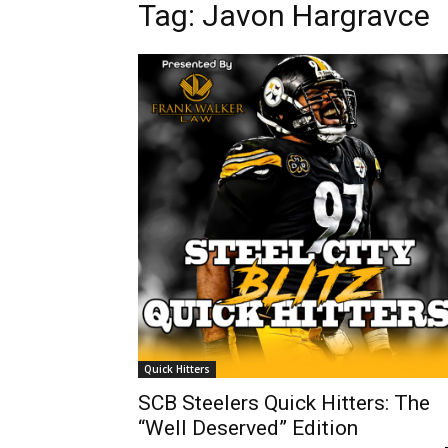
Tag: Javon Hargravce
Quick Hitters
SCB Steelers Quick Hitters: The
“Well Deserved” Edition