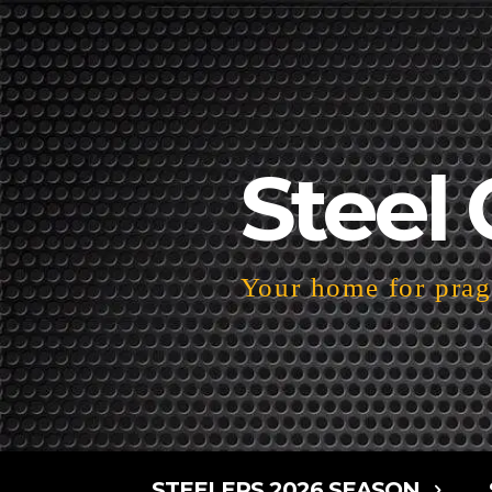
Steel 
Your home for pragm
STEELERS 2026 SEASON