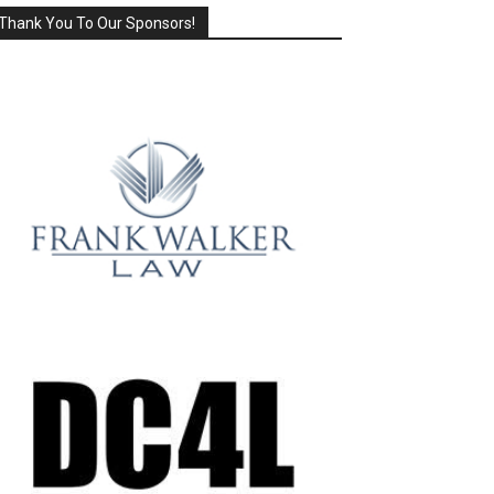
Thank You To Our Sponsors!