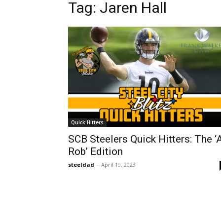
Tag: Jaren Hall
Quick Hitters
SCB Steelers Quick Hitters: The ‘
Rob’ Edition
steeldad
-
April 19, 2023