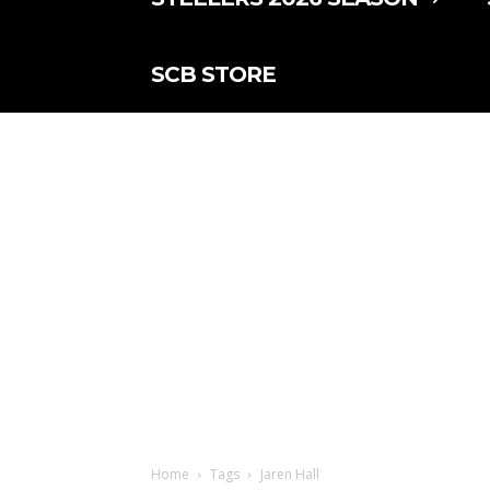
SCB STORE
Home
Tags
Jaren Hall