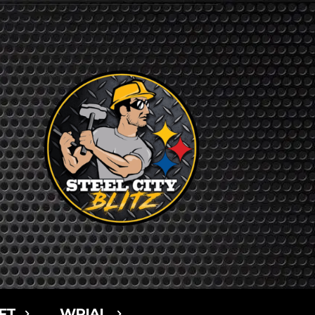
FT
WPIAL