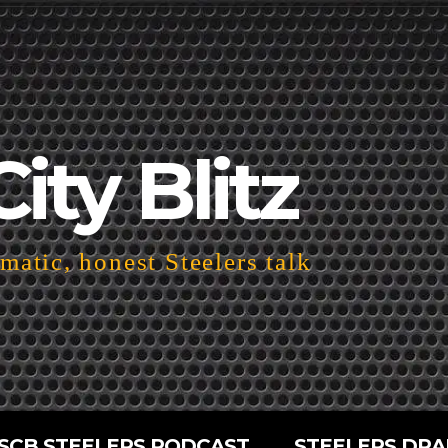
City Blitz
atic, honest Steelers talk
SCB STEELERS PODCAST
STEELERS DRA