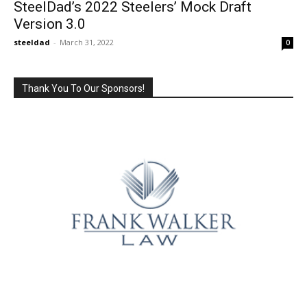
SteelDad’s 2022 Steelers’ Mock Draft
Version 3.0
steeldad
-
March 31, 2022
0
Thank You To Our Sponsors!