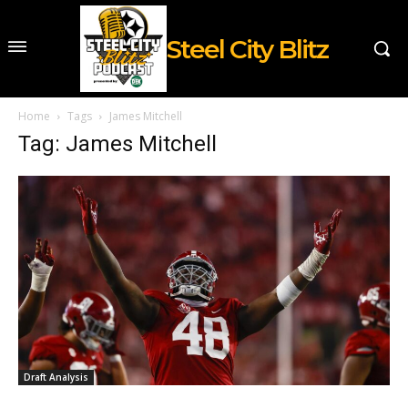
Steel City Blitz
Home
Tags
James Mitchell
Tag: James Mitchell
Draft Analysis