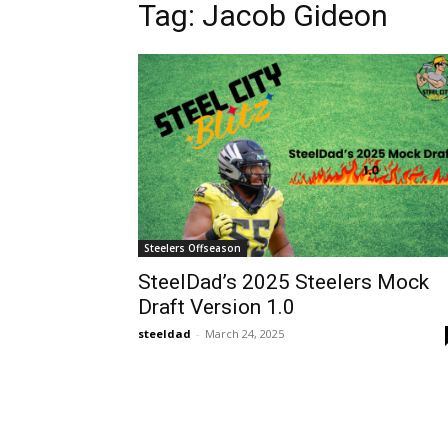
Tag: Jacob Gideon
Steelers Offseason
SteelDad’s 2025 Steelers Mock
Draft Version 1.0
steeldad
-
March 24, 2025