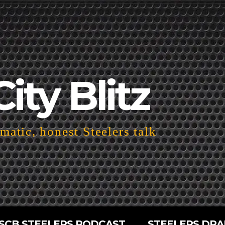
City Blitz
atic, honest Steelers talk
SCB STEELERS PODCAST
STEELERS DRA