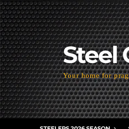
Steel 
Your home for pragm
STEELERS 2026 SEASON