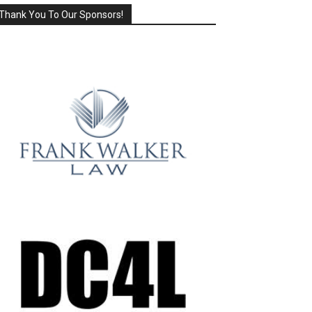
Thank You To Our Sponsors!