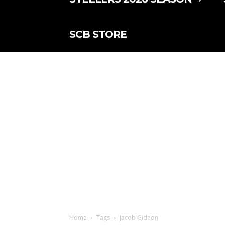
SCB STORE
Home
Tags
Jacob Gideon