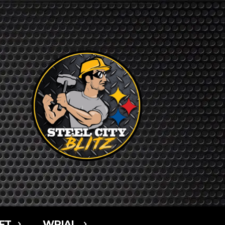
FT
WPIAL