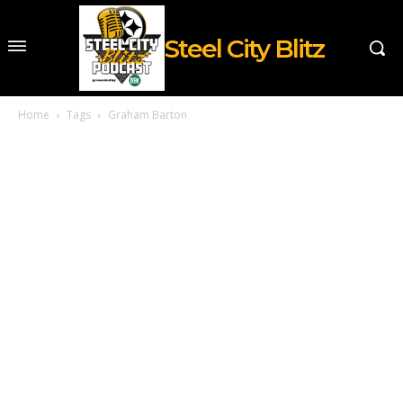
Steel City Blitz
Home
Tags
Graham Barton