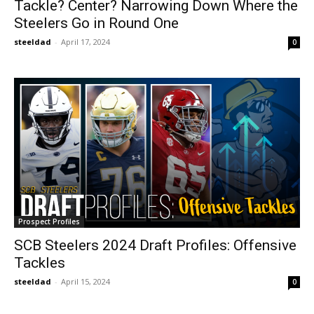
Tackle? Center? Narrowing Down Where the
Steelers Go in Round One
steeldad
-
April 17, 2024
0
Prospect Profiles
SCB Steelers 2024 Draft Profiles: Offensive
Tackles
steeldad
-
April 15, 2024
0