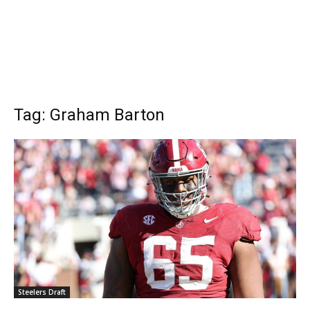
Tag: Graham Barton
Steelers Draft