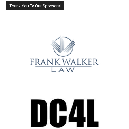
Thank You To Our Sponsors!