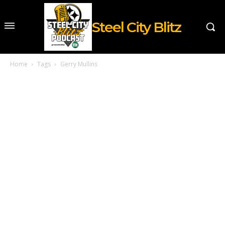
Steel City Blitz
Home
Tags
Gerry Mullins