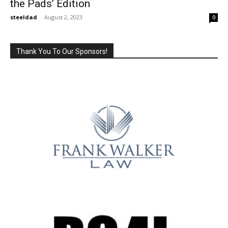
the Pads’ Edition
steeldad
-
August 2, 2023
0
Thank You To Our Sponsors!