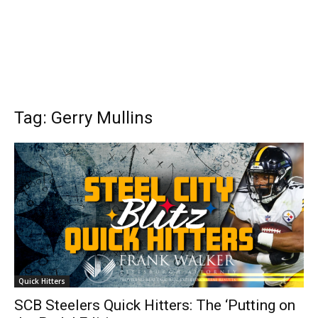
Tag: Gerry Mullins
Quick Hitters
SCB Steelers Quick Hitters: The ‘Putting on