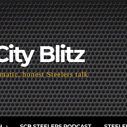
City Blitz
atic, honest Steelers talk
N
SCB STEELERS PODCAST
STEELE