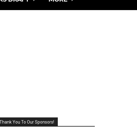
Thank You To Our Sponsors!