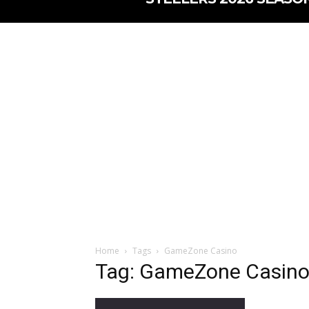
Home
Tags
GameZone Casino
Tag: GameZone Casin