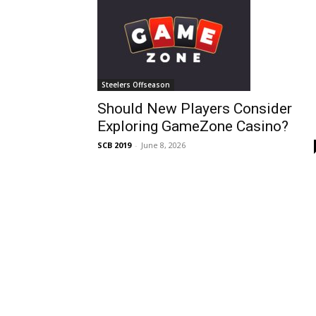
Steelers Offseason
Should New Players Consider
Exploring GameZone Casino?
SCB 2019
-
June 8, 2026