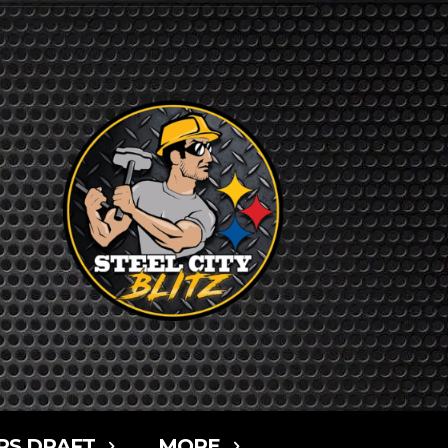
RS DRAFT
MORE