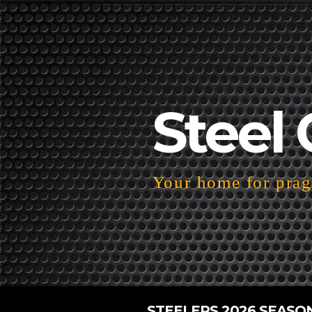
Steel 
Your home for pragm
STEELERS 2026 SEASO