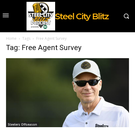
Steel City Blitz
Home
Tags
Free Agent Survey
Tag: Free Agent Survey
Steelers Offseason