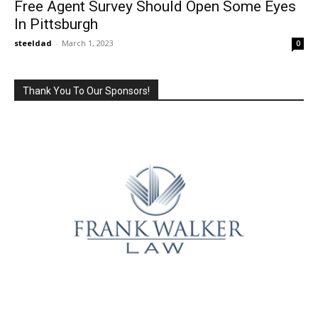
Free Agent Survey Should Open Some Eyes
In Pittsburgh
steeldad
-
March 1, 2023
0
Thank You To Our Sponsors!