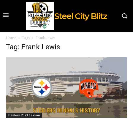
Steel City Blitz
Home
Tags
Frank Lewis
Tag: Frank Lewis
Steelers 2023 Season