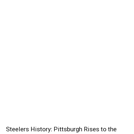
Steelers History: Pittsburgh Rises to the