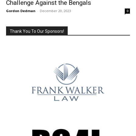
Challenge Against the Bengals
Gordon Dedman
-
December 20, 2023
0
Thank You To Our Sponsors!