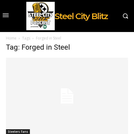
Steel City Blitz
Home
Tags
Forged in Steel
Tag: Forged in Steel
Steelers Fans