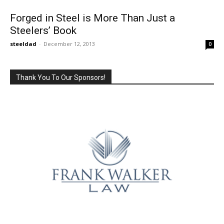
Forged in Steel is More Than Just a
Steelers’ Book
steeldad
-
December 12, 2013
0
Thank You To Our Sponsors!