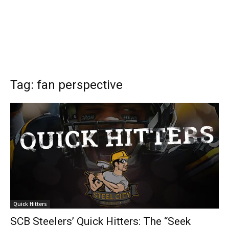
Tag: fan perspective
Quick Hitters
SCB Steelers’ Quick Hitters: The “Seek