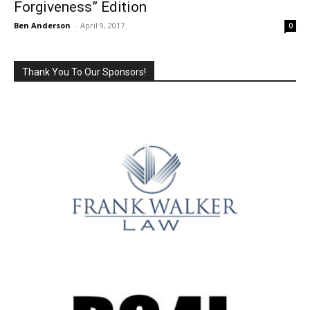
Forgiveness” Edition
Ben Anderson
-
April 9, 2017
0
Thank You To Our Sponsors!