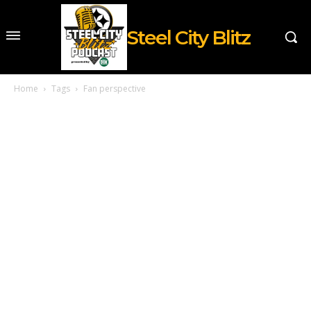
Steel City Blitz
Home
Tags
Fan perspective