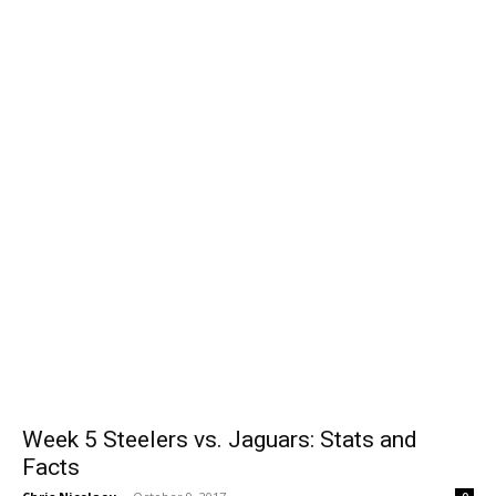
Week 5 Steelers vs. Jaguars: Stats and
Facts