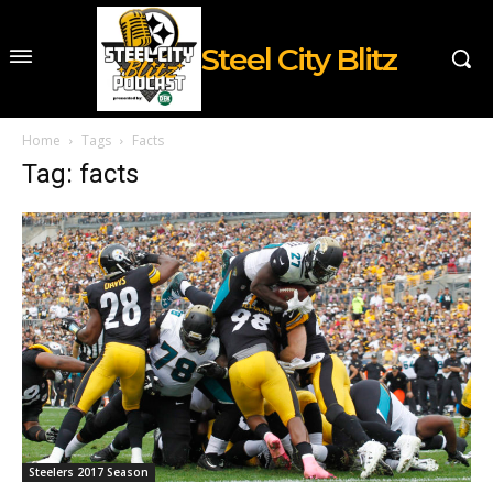
Steel City Blitz
Home
Tags
Facts
Tag: facts
Steelers 2017 Season