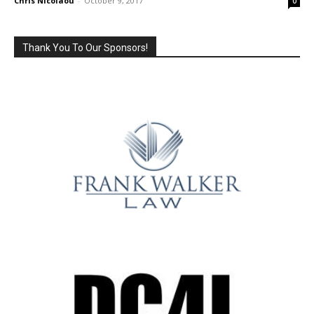
Chris Nicolaou
-
October 9, 2017
0
Thank You To Our Sponsors!