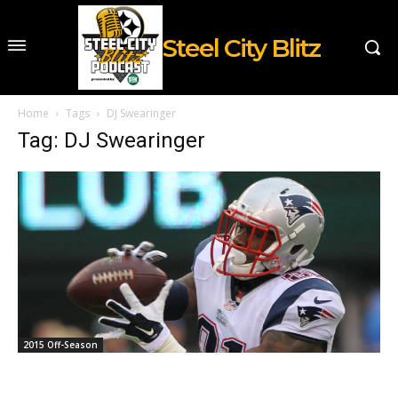
Steel City Blitz
Home
Tags
DJ Swearinger
Tag: DJ Swearinger
2015 Off-Season