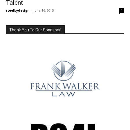
Talent
steelbydesign
-
June 16, 2015
1
Thank You To Our Sponsors!