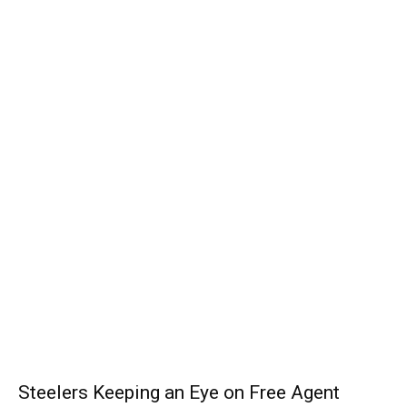
Steelers Keeping an Eye on Free Agent