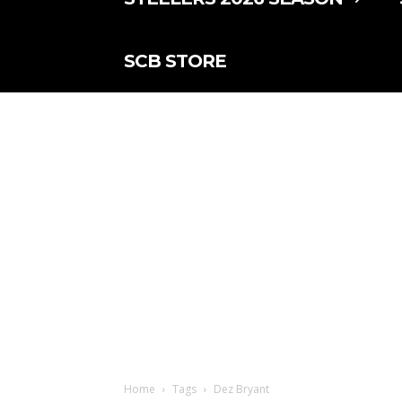
SCB STORE
Home
Tags
Dez Bryant