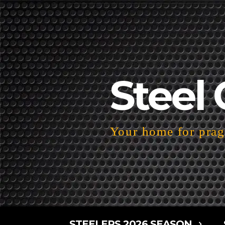
Steel 
Your home for pragm
STEELERS 2026 SEASON