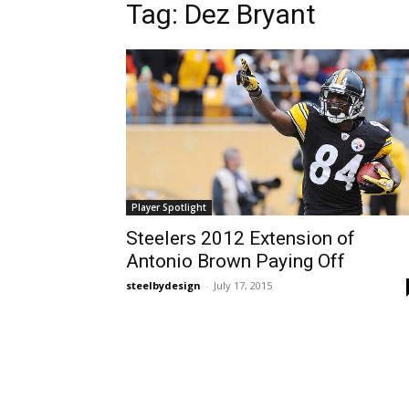
Tag: Dez Bryant
Player Spotlight
Steelers 2012 Extension of
Antonio Brown Paying Off
steelbydesign
-
July 17, 2015