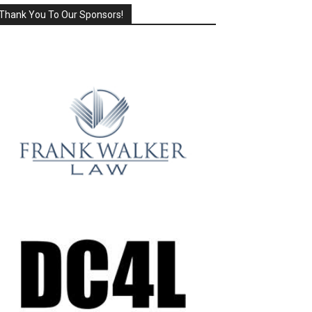
Thank You To Our Sponsors!