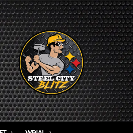
FT
WPIAL