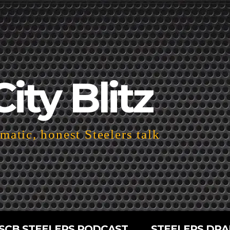
City Blitz
atic, honest Steelers talk
SCB STEELERS PODCAST
STEELERS DRA