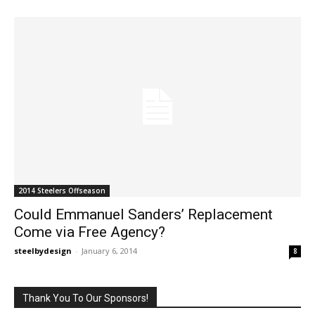
2014 Steelers Offseason
Could Emmanuel Sanders’ Replacement
Come via Free Agency?
steelbydesign
-
January 6, 2014
8
Thank You To Our Sponsors!