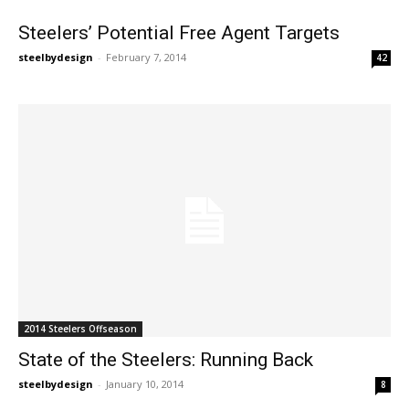
Steelers’ Potential Free Agent Targets
steelbydesign
-
February 7, 2014
42
2014 Steelers Offseason
State of the Steelers: Running Back
steelbydesign
-
January 10, 2014
8