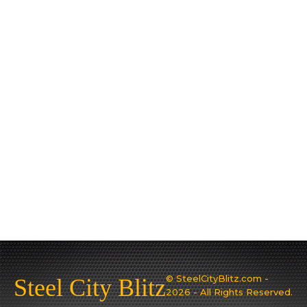
© SteelCityBlitz.com -
Steel City Blitz
2026 - All Rights Reserved.