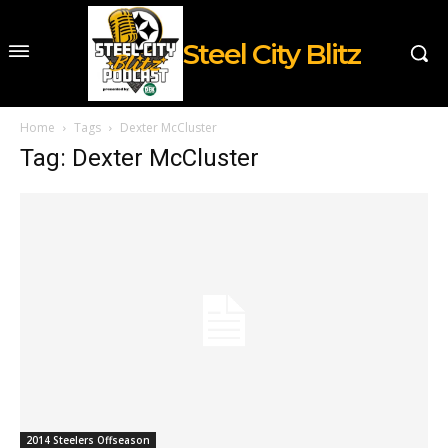
Steel City Blitz
Home
Tags
Dexter McCluster
Tag: Dexter McCluster
2014 Steelers Offseason