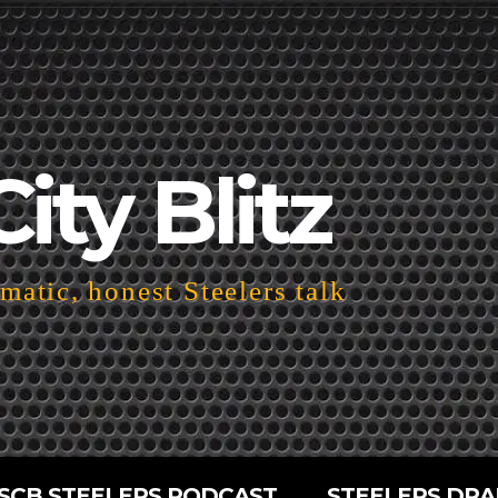
City Blitz
atic, honest Steelers talk
SCB STEELERS PODCAST
STEELERS DRA