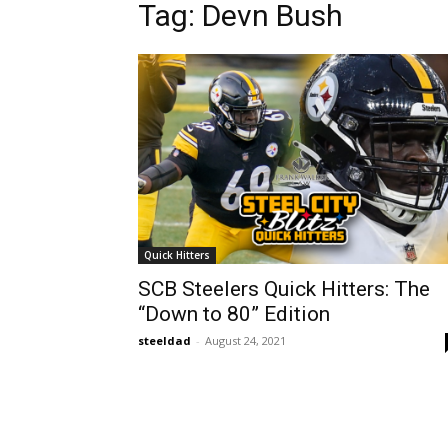
Tag: Devn Bush
Quick Hitters
SCB Steelers Quick Hitters: The
“Down to 80” Edition
steeldad
-
August 24, 2021