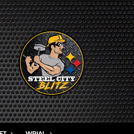
FT
WPIAL