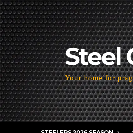
Steel 
Your home for pragm
STEELERS 2026 SEASON