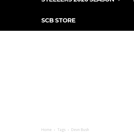
SCB STORE
Home
Tags
Devn Bush