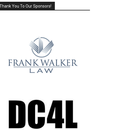
Thank You To Our Sponsors!