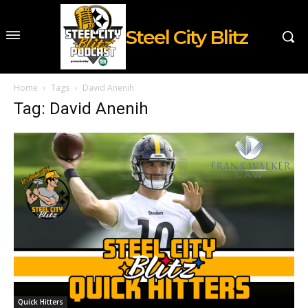
Steel City Blitz
Home
Tags
David Anenih
Tag: David Anenih
Quick Hitters