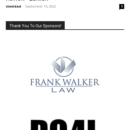
steeldad
-
September 15, 2022
0
Thank You To Our Sponsors!