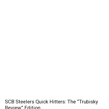
SCB Steelers Quick Hitters: The “Trubisky
Review” Edition