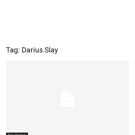
Tag: Darius Slay
Free Agency