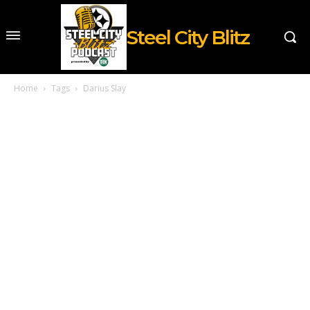
Steel City Blitz
Home
Tags
Darius Slay