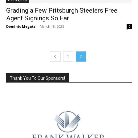
Grading a Few Pittsburgh Steelers Free
Agent Signings So Far
Dominic Megats
-
March 18, 2025
0
1
2
Thank You To Our Sponsors!