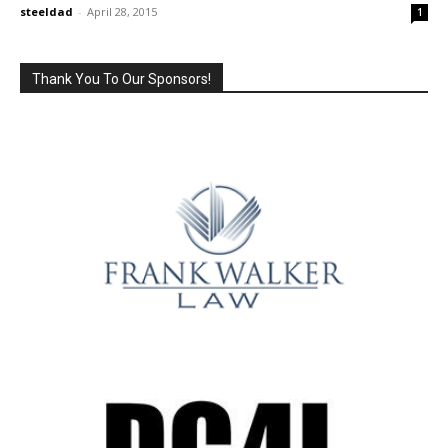
steeldad
-
April 28, 2015
1
Thank You To Our Sponsors!