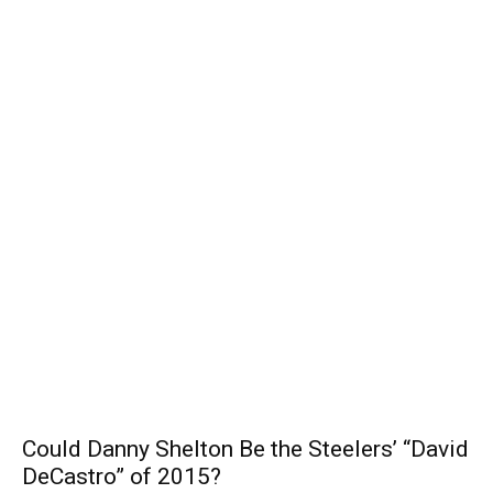
Could Danny Shelton Be the Steelers’ “David
DeCastro” of 2015?