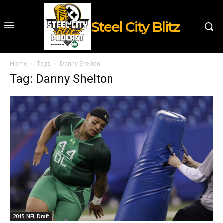
Steel City Blitz
Home
Tags
Danny Shelton
Tag: Danny Shelton
2015 NFL Draft