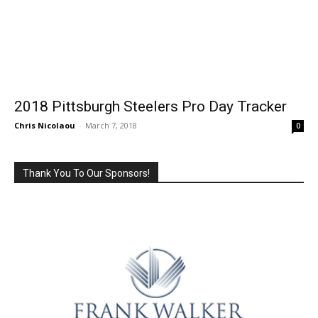
2018 Pittsburgh Steelers Pro Day Tracker
Chris Nicolaou
-
March 7, 2018
0
Thank You To Our Sponsors!