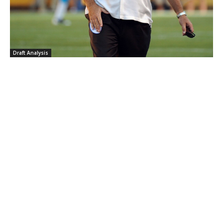
Draft Analysis