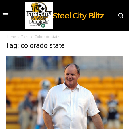
Steel City Blitz
Home
Tags
Colorado state
Tag: colorado state