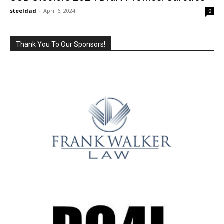
steeldad
-
April 6, 2024
0
Thank You To Our Sponsors!