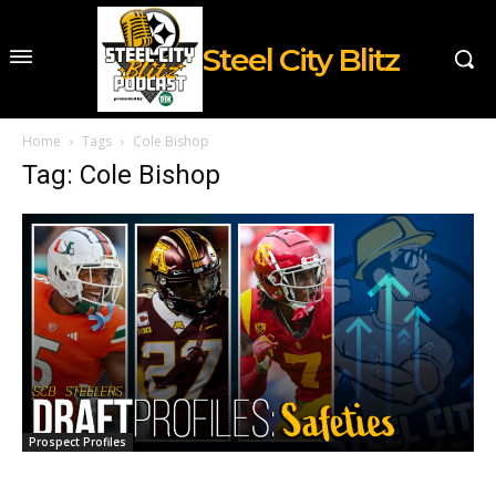
Steel City Blitz
Home
Tags
Cole Bishop
Tag: Cole Bishop
Prospect Profiles