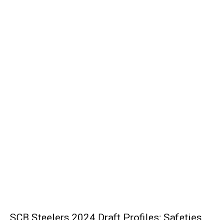
SCB Steelers 2024 Draft Profiles: Safeties