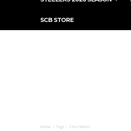
SCB STORE
Home
Tags
Chris Simms