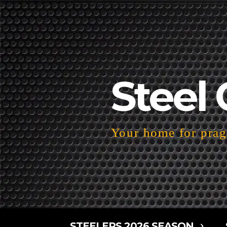
Steel 
Your home for pragm
STEELERS 2026 SEASON