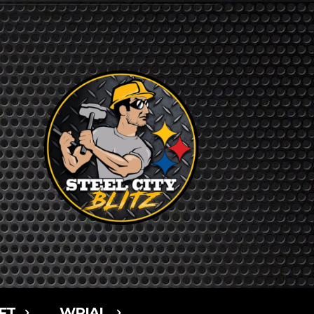
FT
WPIAL