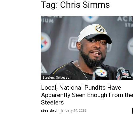
Tag: Chris Simms
Steelers Offseason
Local, National Pundits Have
Apparently Seen Enough From th
Steelers
steeldad
-
January 14, 2025