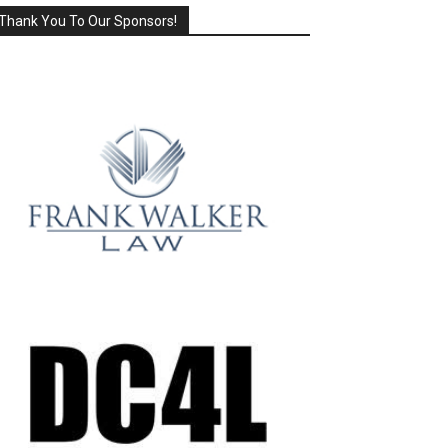
Thank You To Our Sponsors!