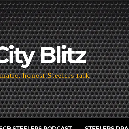
City Blitz
atic, honest Steelers talk
SCB STEELERS PODCAST
STEELERS DRA