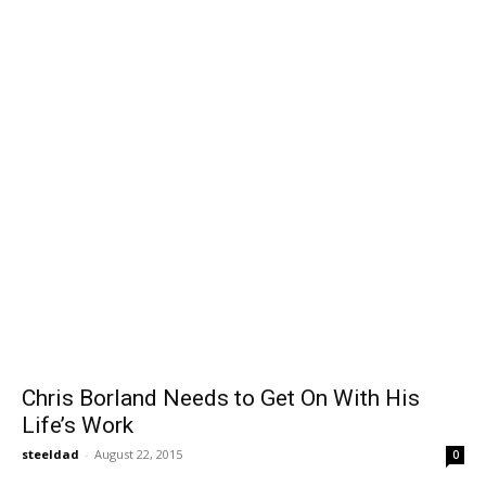
Chris Borland Needs to Get On With His
Life’s Work
steeldad
-
August 22, 2015
0