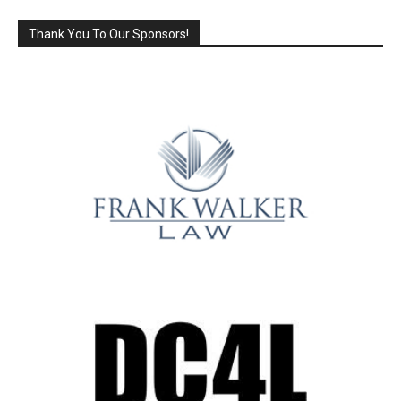
Thank You To Our Sponsors!