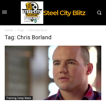
Steel City Blitz
Home
Tags
Chris Borland
Tag: Chris Borland
Training Camp News