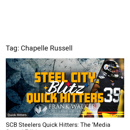
Tag: Chapelle Russell
Quick Hitters
SCB Steelers Quick Hitters: The ‘Media