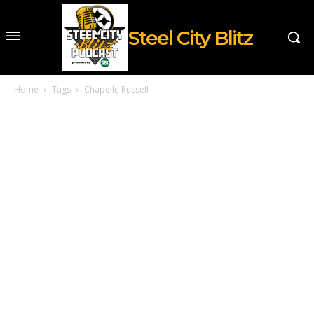
Steel City Blitz
Home
Tags
Chapelle Russell