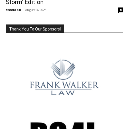
Storm’ Edition
steeldad
-
August 3, 2023
0
Thank You To Our Sponsors!