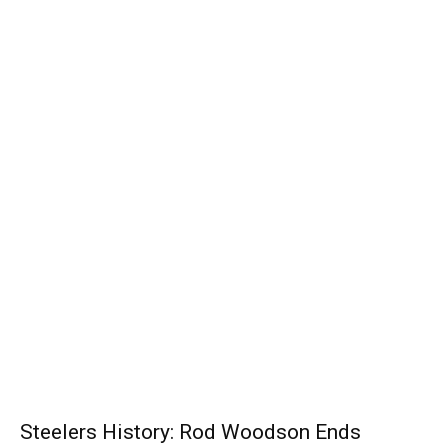
Steelers History: Rod Woodson Ends