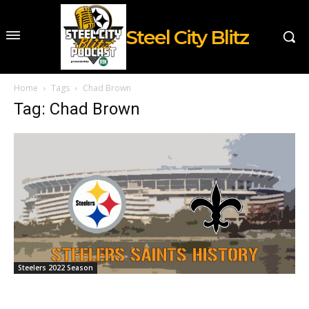
Steel City Blitz
Home
Tags
Chad Brown
Tag: Chad Brown
Steelers 2022 Season