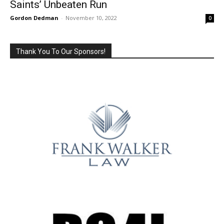
Saints’ Unbeaten Run
Gordon Dedman
-
November 10, 2022
0
Thank You To Our Sponsors!