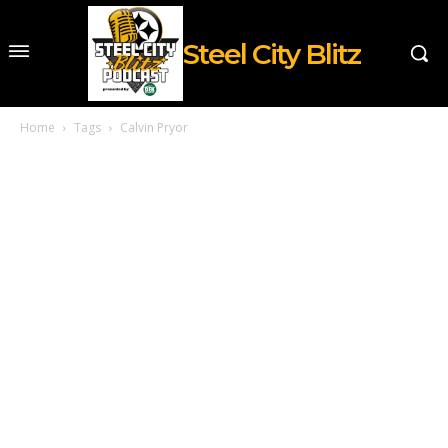
Steel City Blitz
Home
Tags
Calvin Pryor