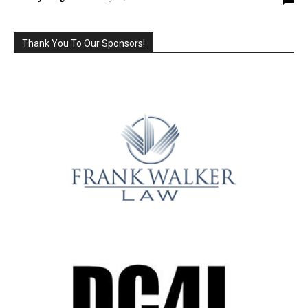
Thank You To Our Sponsors!