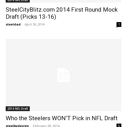
SteelCityBlitz.com 2014 First Round Mock
Draft (Picks 13-16)
steeldad
-
April 18, 2014
1
2014 NFL Draft
Who the Steelers WON’T Pick in NFL Draft
steelbydesign
-
February 28, 2014
5