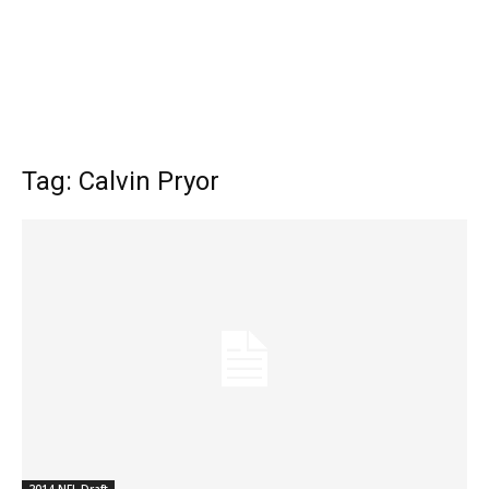
Tag: Calvin Pryor
2014 NFL Draft