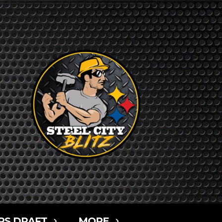
RS DRAFT
MORE