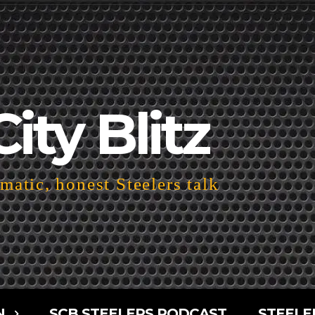
City Blitz
atic, honest Steelers talk
N
SCB STEELERS PODCAST
STEELE