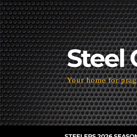
Steel 
Your home for pragm
STEELERS 2026 SEASO