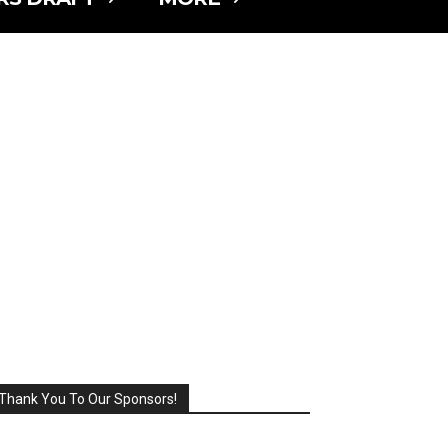
Thank You To Our Sponsors!