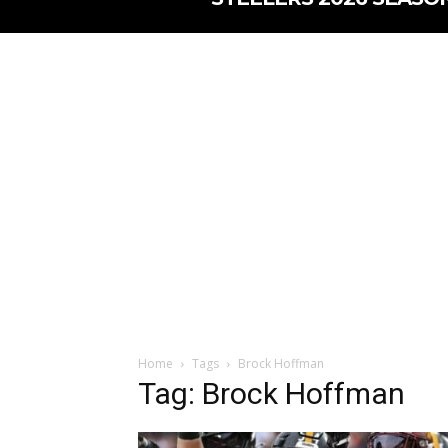
Home
Tags
Brock Hoffman
Tag: Brock Hoffman