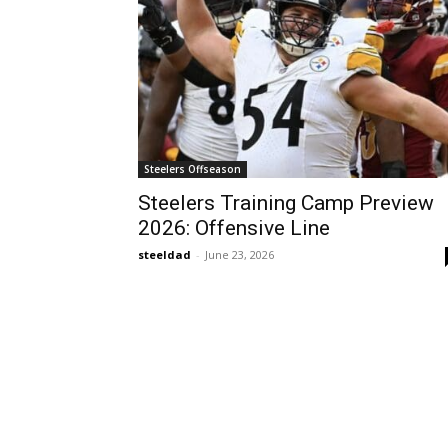
Steelers Offseason
Steelers Training Camp Preview
2026: Offensive Line
steeldad
-
June 23, 2026