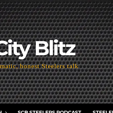
City Blitz
atic, honest Steelers talk
N
SCB STEELERS PODCAST
STEELE