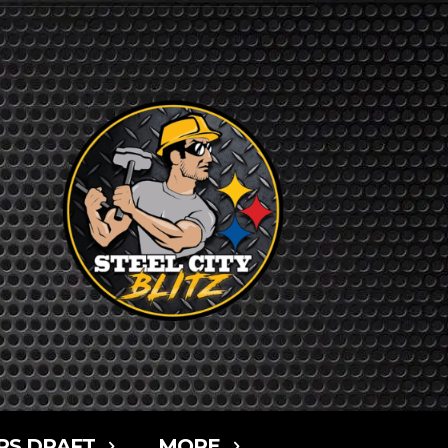
RS DRAFT
MORE