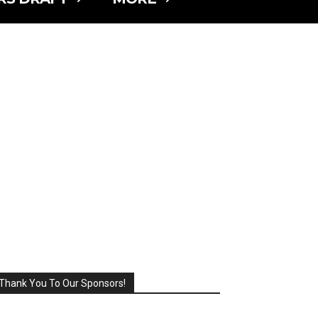
Thank You To Our Sponsors!