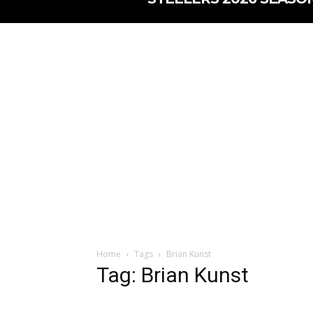
Home
Tags
Brian Kunst
Tag: Brian Kunst