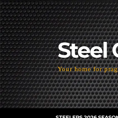
Steel 
Your home for pragm
STEELERS 2026 SEASO