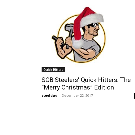
Quick Hitters
SCB Steelers’ Quick Hitters: The
“Merry Christmas” Edition
steeldad
-
December 22, 2017