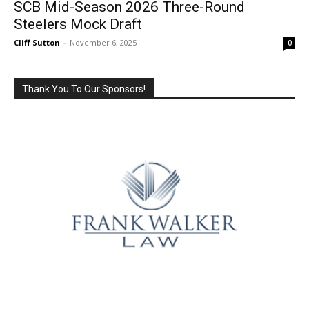
SCB Mid-Season 2026 Three-Round
Steelers Mock Draft
Cliff Sutton
-
November 6, 2025
0
Thank You To Our Sponsors!