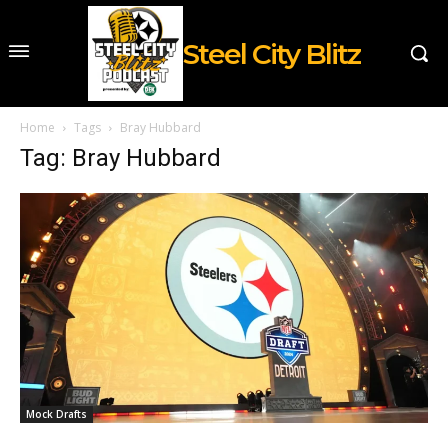
Steel City Blitz
Home
Tags
Bray Hubbard
Tag: Bray Hubbard
Mock Drafts