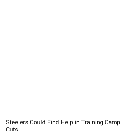
Steelers Could Find Help in Training Camp
Cuts