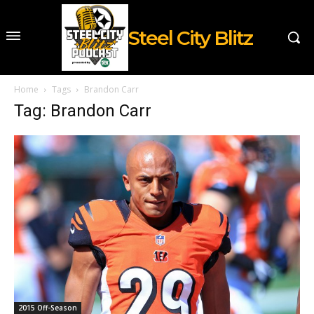
Steel City Blitz
Home
Tags
Brandon Carr
Tag: Brandon Carr
2015 Off-Season