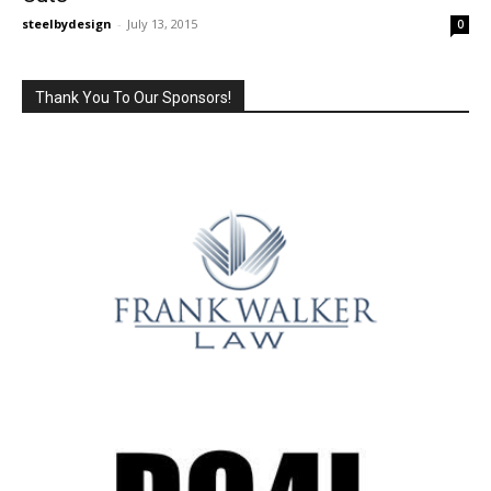
steelbydesign
-
July 13, 2015
0
Thank You To Our Sponsors!