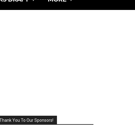
Thank You To Our Sponsors!