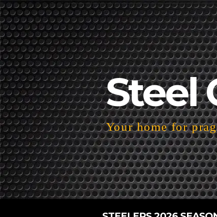
Steel 
Your home for pragm
STEELERS 2026 SEASO