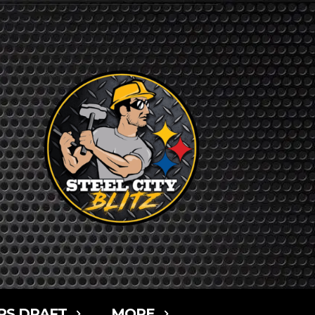
RS DRAFT
MORE