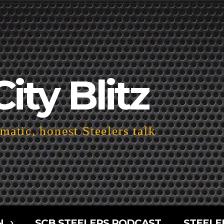
City Blitz
atic, honest Steelers talk
N
SCB STEELERS PODCAST
STEELE