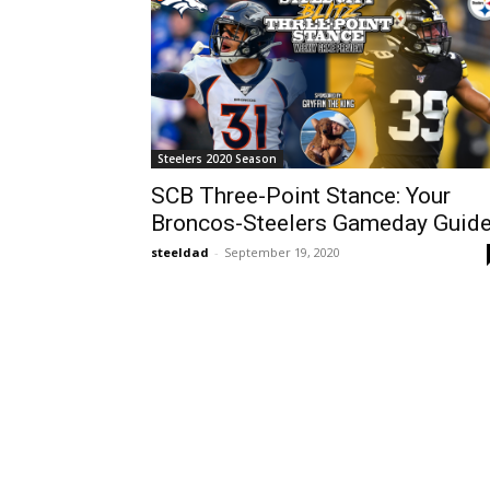
Steelers 2020 Season
SCB Three-Point Stance: Your
Broncos-Steelers Gameday Guid
steeldad
-
September 19, 2020