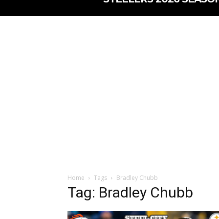
Home
Tags
Bradley Chubb
Tag: Bradley Chubb