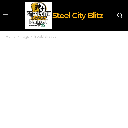
Steel City Blitz
Home
Tags
Bobbleheads