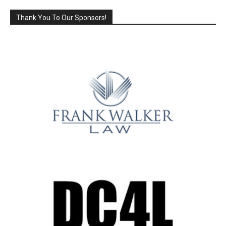
Thank You To Our Sponsors!