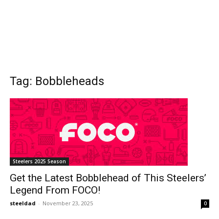
Tag: Bobbleheads
Steelers 2025 Season
Get the Latest Bobblehead of This Steelers’
Legend From FOCO!
steeldad
-
November 23, 2025
0