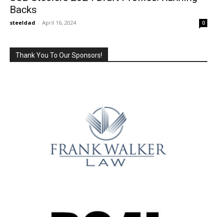
Backs
steeldad
-
April 16, 2024
0
Thank You To Our Sponsors!