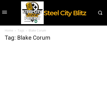
Steel City Blitz
Home
Tags
Blake Corum
Tag: Blake Corum