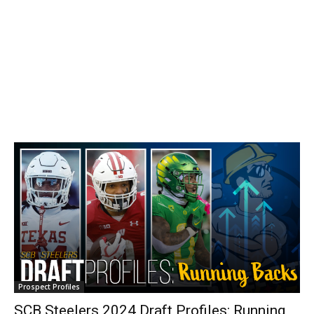
Prospect Profiles
SCB Steelers 2024 Draft Profiles: Running