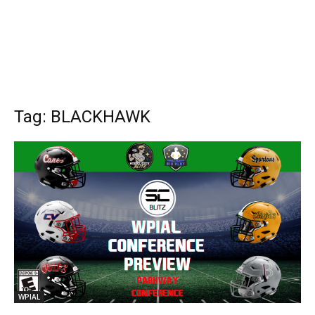
Tag: BLACKHAWK
WPIAL