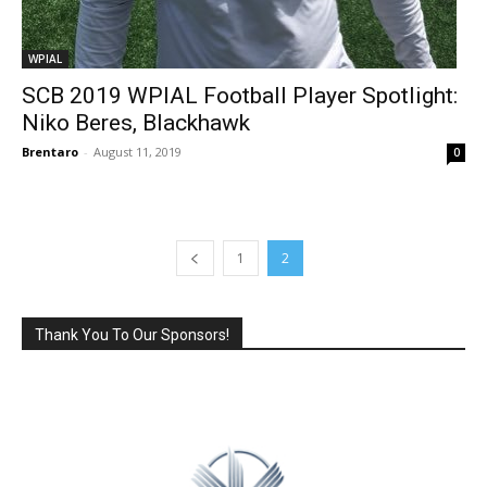
WPIAL
SCB 2019 WPIAL Football Player Spotlight:
Niko Beres, Blackhawk
Brentaro
-
August 11, 2019
0
1
2
Thank You To Our Sponsors!