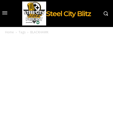
Steel City Blitz
Home
Tags
BLACKHAWK