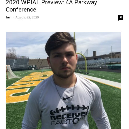
2020 WPIAL Preview: 4A Parkway
Conference
Ian
-
August 22, 2020
0