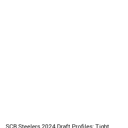
SCB Steelers 2024 Draft Profiles: Tight