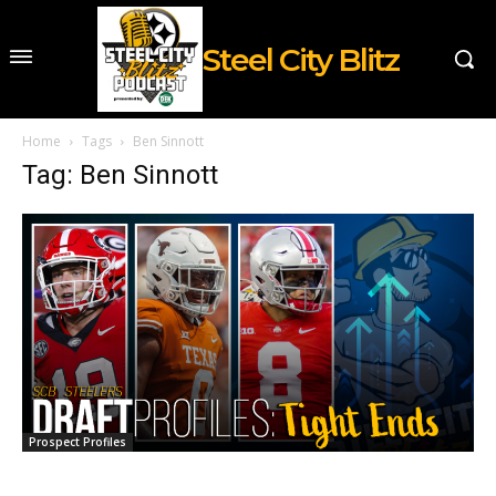
Steel City Blitz
Home
Tags
Ben Sinnott
Tag: Ben Sinnott
Prospect Profiles