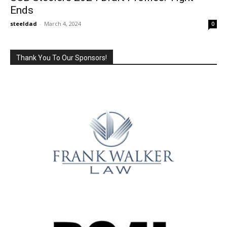
Ends
steeldad
-
March 4, 2024
0
Thank You To Our Sponsors!