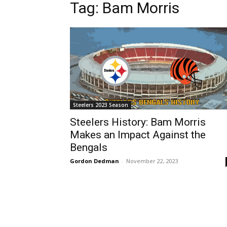
Tag: Bam Morris
Steelers 2023 Season
Steelers History: Bam Morris
Makes an Impact Against the
Bengals
Gordon Dedman
-
November 22, 2023