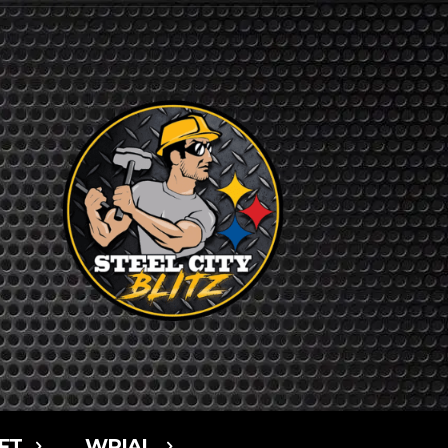
FT
WPIAL