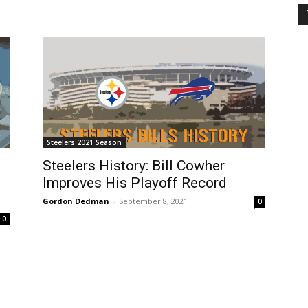
Steelers 2021 Season
Steelers History: Bill Cowher
Improves His Playoff Record
Gordon Dedman
-
September 8, 2021
0
0