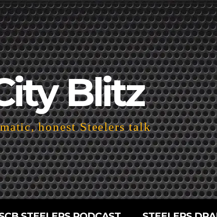
City Blitz
atic, honest Steelers talk
SCB STEELERS PODCAST
STEELERS DRA