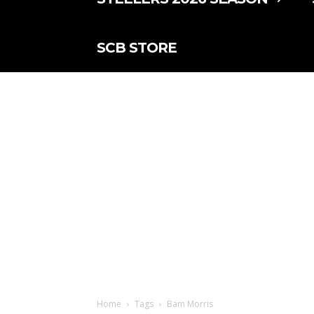
SCB STORE
Home
Tags
Bam Morris