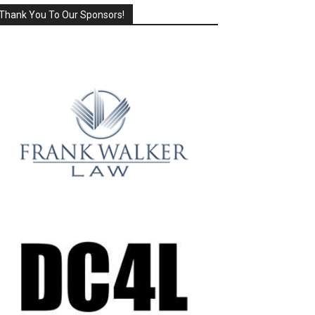
Thank You To Our Sponsors!