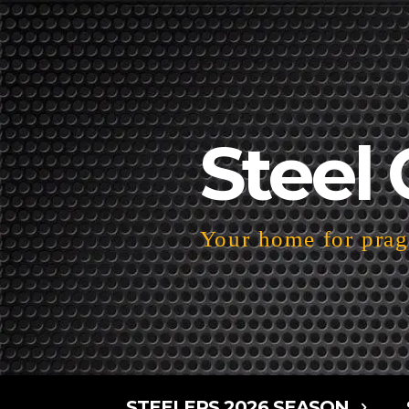
Steel 
Your home for pragm
STEELERS 2026 SEASON