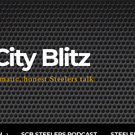
City Blitz
atic, honest Steelers talk
N
SCB STEELERS PODCAST
STEELE