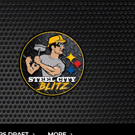
RS DRAFT
MORE