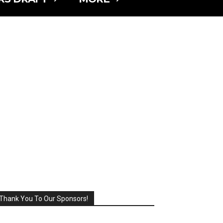
Thank You To Our Sponsors!