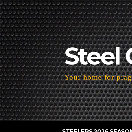
Steel 
Your home for pragm
STEELERS 2026 SEASO