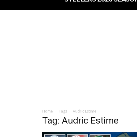
Home
Tags
Audric Estime
Tag: Audric Estime