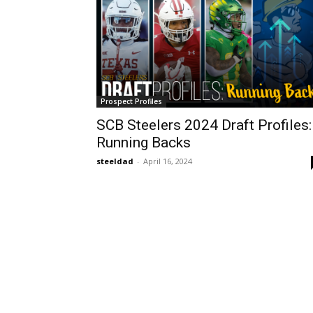
Prospect Profiles
SCB Steelers 2024 Draft Profiles:
Running Backs
steeldad
-
April 16, 2024