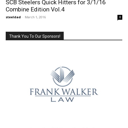
SCB Steelers Quick Hitters for 3/1/16
Combine Edition Vol.4
steeldad
-
March 1, 2016
0
Thank You To Our Sponsors!