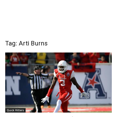
Tag: Arti Burns
Quick Hitters