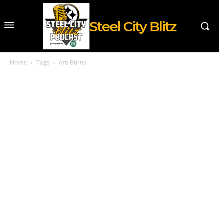
Steel City Blitz
Home
Tags
Arti Burns