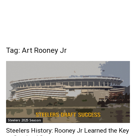
Tag: Art Rooney Jr
Steelers 2025 Season
Steelers History: Rooney Jr Learned the Key