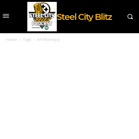
Steel City Blitz
Home
Tags
Art Rooney Jr