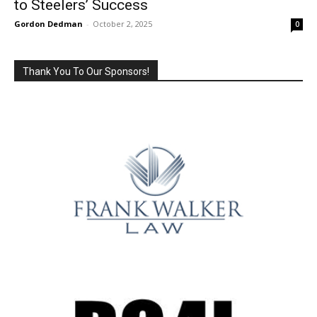
to Steelers’ Success
Gordon Dedman
-
October 2, 2025
0
Thank You To Our Sponsors!