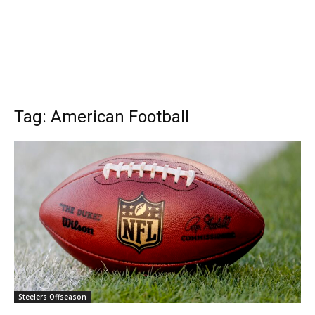
Tag: American Football
Steelers Offseason