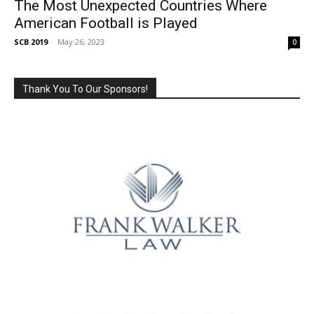
The Most Unexpected Countries Where
American Football is Played
SCB 2019
-
May 26, 2023
0
Thank You To Our Sponsors!