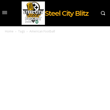
Steel City Blitz
Home
Tags
American Football