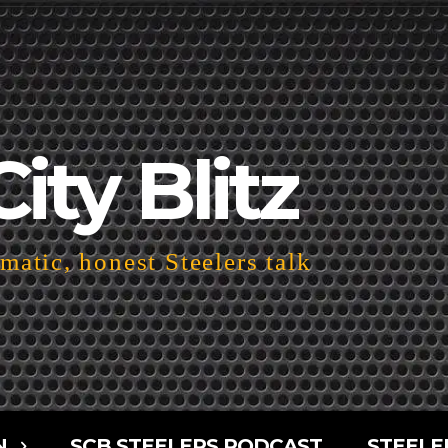
City Blitz
atic, honest Steelers talk
N
SCB STEELERS PODCAST
STEELE