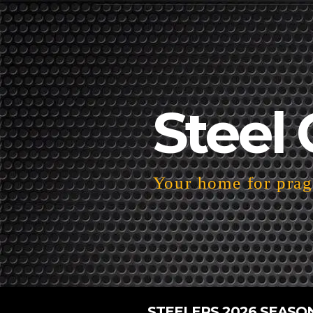
Steel 
Your home for pragm
STEELERS 2026 SEASO