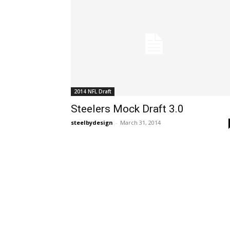
2014 NFL Draft
Steelers Mock Draft 3.0
steelbydesign
-
March 31, 2014