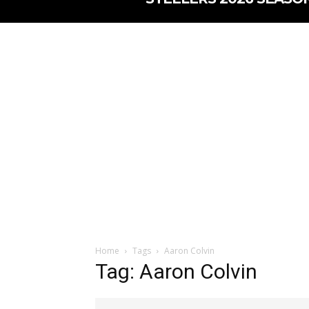
Home
Tags
Aaron Colvin
Tag: Aaron Colvin