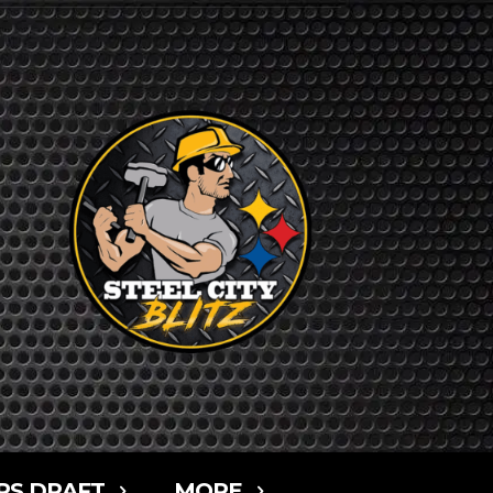
RS DRAFT
MORE