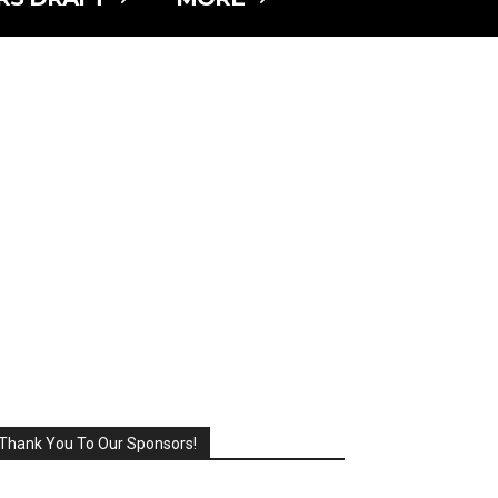
Thank You To Our Sponsors!